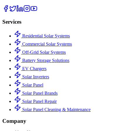
Services
Residential Solar Systems
Commercial Solar Systems
Off-Grid Solar Systems
Battery Storage Solutions
EV Chargers
Solar Inverters
Solar Panel
Solar Panel Brands
Solar Panel Repair
Solar Panel Cleaning & Maintenance
Company