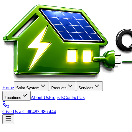
Home
Solar System
Products
Services
About Us
Projects
Contact Us
Locations
Give Us a Call
0483 986 444