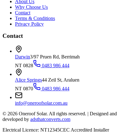
About Us
Why Choose Us
Contact
Terms & Conditions
Privacy Policy
Contact
Darwin
3/97 Pruen Rd, Berrimah
NT 0828
0483 986 444
Alice Springs
44 Zeil St, Araluen
NT 0870
0483 986 444
info@oneroofsolar.com.au
©
2026
Oneroof Solar. All rights reserved.
|
Designed and
developed by
adsthatconverts.com
Electrical Licence: NT12345
CEC Accredited Installer