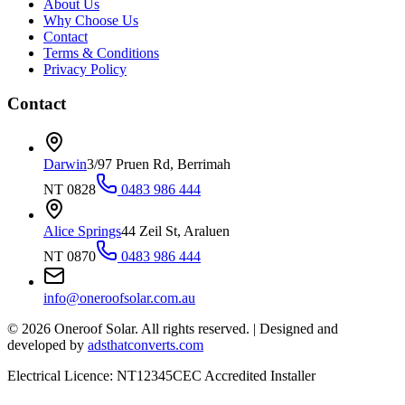
About Us
Why Choose Us
Contact
Terms & Conditions
Privacy Policy
Contact
Darwin
3/97 Pruen Rd, Berrimah
NT 0828
0483 986 444
Alice Springs
44 Zeil St, Araluen
NT 0870
0483 986 444
info@oneroofsolar.com.au
©
2026
Oneroof Solar. All rights reserved.
|
Designed and
developed by
adsthatconverts.com
Electrical Licence: NT12345
CEC Accredited Installer