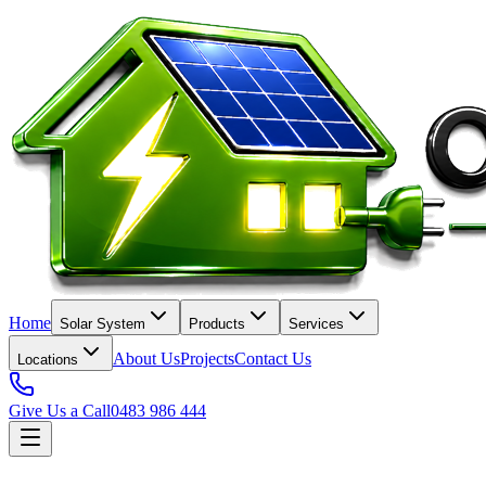
Home
Solar System
Products
Services
About Us
Projects
Contact Us
Locations
Give Us a Call
0483 986 444