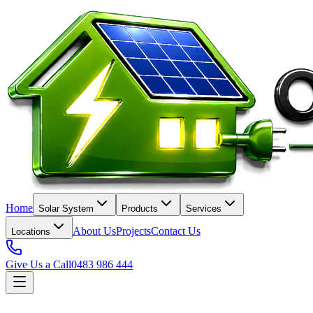
Home
Solar System
Products
Services
About Us
Projects
Contact Us
Locations
Give Us a Call
0483 986 444