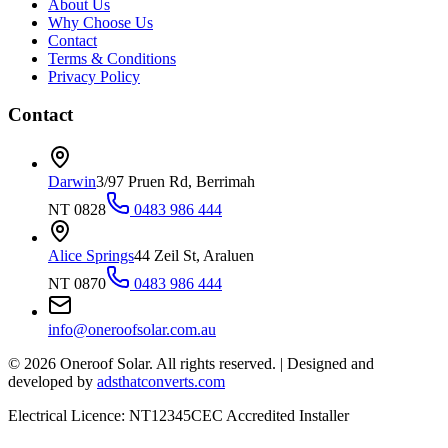
About Us
Why Choose Us
Contact
Terms & Conditions
Privacy Policy
Contact
Darwin
3/97 Pruen Rd, Berrimah
NT 0828
0483 986 444
Alice Springs
44 Zeil St, Araluen
NT 0870
0483 986 444
info@oneroofsolar.com.au
©
2026
Oneroof Solar. All rights reserved.
|
Designed and
developed by
adsthatconverts.com
Electrical Licence: NT12345
CEC Accredited Installer