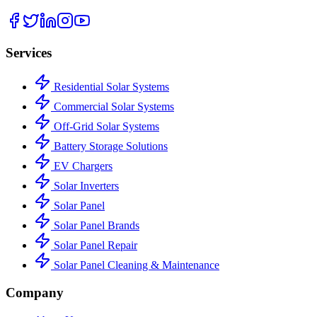
Services
Residential Solar Systems
Commercial Solar Systems
Off-Grid Solar Systems
Battery Storage Solutions
EV Chargers
Solar Inverters
Solar Panel
Solar Panel Brands
Solar Panel Repair
Solar Panel Cleaning & Maintenance
Company