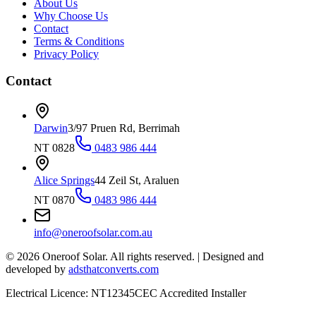
About Us
Why Choose Us
Contact
Terms & Conditions
Privacy Policy
Contact
Darwin
3/97 Pruen Rd, Berrimah
NT 0828
0483 986 444
Alice Springs
44 Zeil St, Araluen
NT 0870
0483 986 444
info@oneroofsolar.com.au
©
2026
Oneroof Solar. All rights reserved.
|
Designed and
developed by
adsthatconverts.com
Electrical Licence: NT12345
CEC Accredited Installer