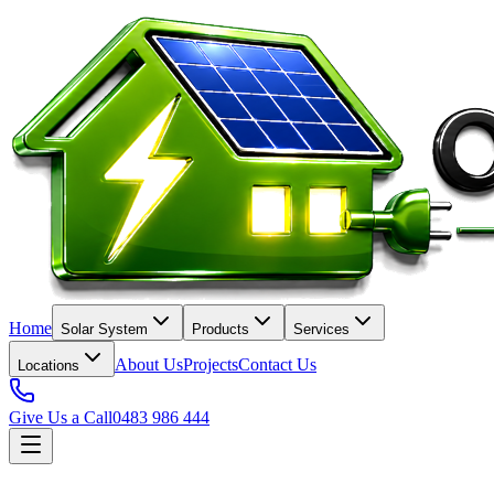
Home
Solar System
Products
Services
About Us
Projects
Contact Us
Locations
Give Us a Call
0483 986 444