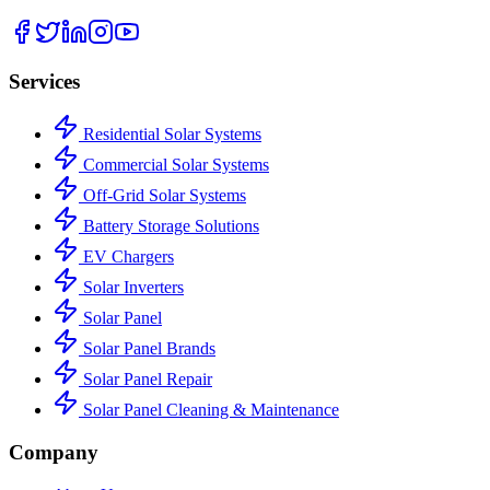
Services
Residential Solar Systems
Commercial Solar Systems
Off-Grid Solar Systems
Battery Storage Solutions
EV Chargers
Solar Inverters
Solar Panel
Solar Panel Brands
Solar Panel Repair
Solar Panel Cleaning & Maintenance
Company