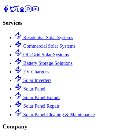
Services
Residential Solar Systems
Commercial Solar Systems
Off-Grid Solar Systems
Battery Storage Solutions
EV Chargers
Solar Inverters
Solar Panel
Solar Panel Brands
Solar Panel Repair
Solar Panel Cleaning & Maintenance
Company