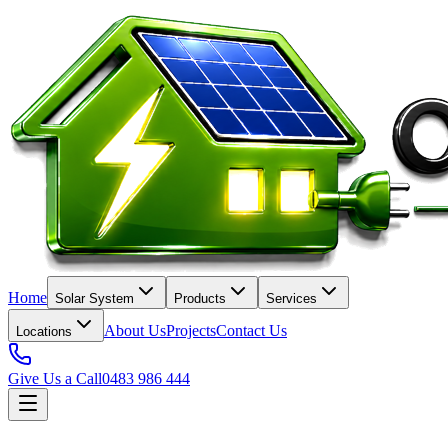
Home
Solar System
Products
Services
About Us
Projects
Contact Us
Locations
Give Us a Call
0483 986 444