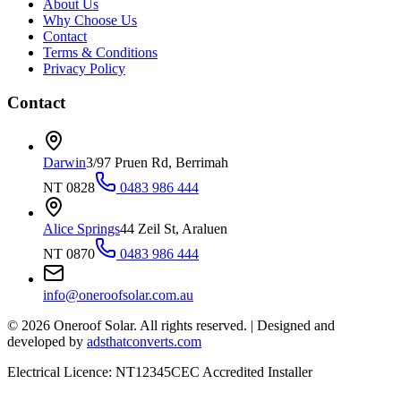
About Us
Why Choose Us
Contact
Terms & Conditions
Privacy Policy
Contact
Darwin
3/97 Pruen Rd, Berrimah
NT 0828
0483 986 444
Alice Springs
44 Zeil St, Araluen
NT 0870
0483 986 444
info@oneroofsolar.com.au
©
2026
Oneroof Solar. All rights reserved.
|
Designed and
developed by
adsthatconverts.com
Electrical Licence: NT12345
CEC Accredited Installer