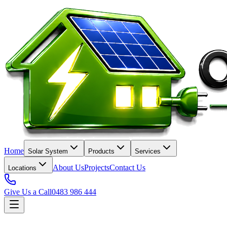
Home
Solar System
Products
Services
About Us
Projects
Contact Us
Locations
Give Us a Call
0483 986 444