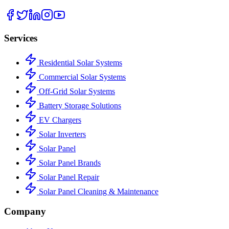
Services
Residential Solar Systems
Commercial Solar Systems
Off-Grid Solar Systems
Battery Storage Solutions
EV Chargers
Solar Inverters
Solar Panel
Solar Panel Brands
Solar Panel Repair
Solar Panel Cleaning & Maintenance
Company