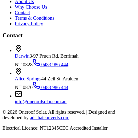
About Us
Why Choose Us
Contact
Terms & Conditions
Privacy Policy
Contact
Darwin
3/97 Pruen Rd, Berrimah
NT 0828
0483 986 444
Alice Springs
44 Zeil St, Araluen
NT 0870
0483 986 444
info@oneroofsolar.com.au
©
2026
Oneroof Solar. All rights reserved.
|
Designed and
developed by
adsthatconverts.com
Electrical Licence: NT12345
CEC Accredited Installer