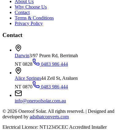
About Us
Why Choose Us
Contact
Terms & Conditions
Privacy Policy
Contact
Darwin
3/97 Pruen Rd, Berrimah
NT 0828
0483 986 444
Alice Springs
44 Zeil St, Araluen
NT 0870
0483 986 444
info@oneroofsolar.com.au
©
2026
Oneroof Solar. All rights reserved.
|
Designed and
developed by
adsthatconverts.com
Electrical Licence: NT12345
CEC Accredited Installer