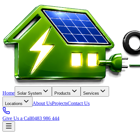
Home
Solar System
Products
Services
About Us
Projects
Contact Us
Locations
Give Us a Call
0483 986 444