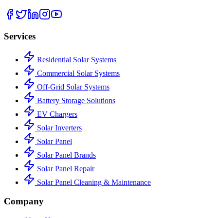
Services
Residential Solar Systems
Commercial Solar Systems
Off-Grid Solar Systems
Battery Storage Solutions
EV Chargers
Solar Inverters
Solar Panel
Solar Panel Brands
Solar Panel Repair
Solar Panel Cleaning & Maintenance
Company