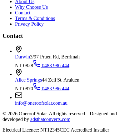
About Us
Why Choose Us
Contact
Terms & Conditions
Privacy Policy
Contact
Darwin
3/97 Pruen Rd, Berrimah
NT 0828
0483 986 444
Alice Springs
44 Zeil St, Araluen
NT 0870
0483 986 444
info@oneroofsolar.com.au
©
2026
Oneroof Solar. All rights reserved.
|
Designed and
developed by
adsthatconverts.com
Electrical Licence: NT12345
CEC Accredited Installer