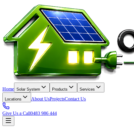
Home
Solar System
Products
Services
About Us
Projects
Contact Us
Locations
Give Us a Call
0483 986 444