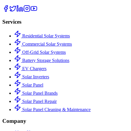
Services
Residential Solar Systems
Commercial Solar Systems
Off-Grid Solar Systems
Battery Storage Solutions
EV Chargers
Solar Inverters
Solar Panel
Solar Panel Brands
Solar Panel Repair
Solar Panel Cleaning & Maintenance
Company