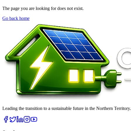
The page you are looking for does not exist.
Go back home
Leading the transition to a sustainable future in the Northern Territor