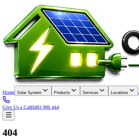
Home
Solar System
Products
Services
Locations
Give Us a Call
0483 986 444
404