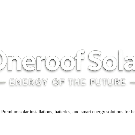
y. Premium solar installations, batteries, and smart energy solutions for