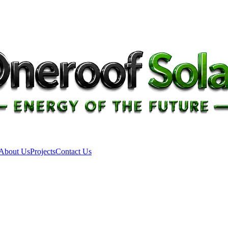
About Us
Projects
Contact Us