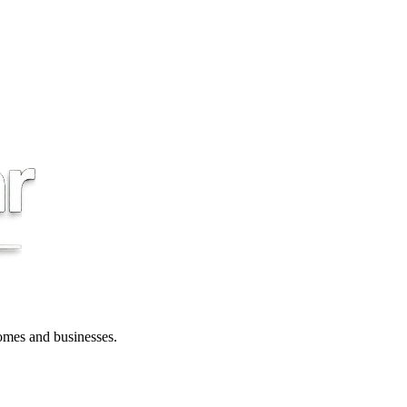
 homes and businesses.