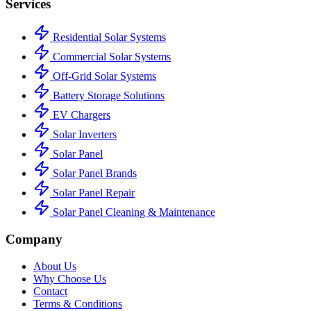
Services
Residential Solar Systems
Commercial Solar Systems
Off-Grid Solar Systems
Battery Storage Solutions
EV Chargers
Solar Inverters
Solar Panel
Solar Panel Brands
Solar Panel Repair
Solar Panel Cleaning & Maintenance
Company
About Us
Why Choose Us
Contact
Terms & Conditions