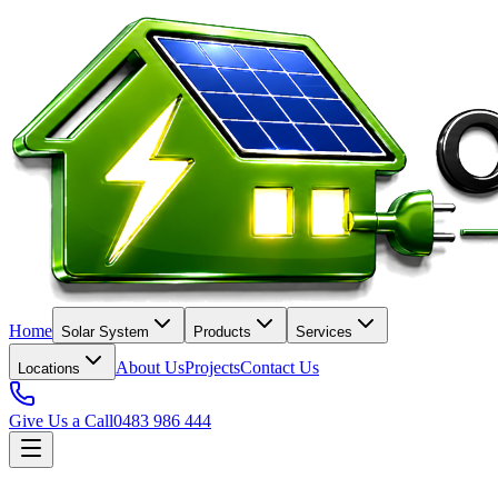
Home
Solar System
Products
Services
About Us
Projects
Contact Us
Locations
Give Us a Call
0483 986 444