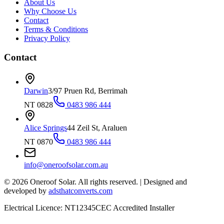
About Us
Why Choose Us
Contact
Terms & Conditions
Privacy Policy
Contact
Darwin
3/97 Pruen Rd, Berrimah
NT 0828
0483 986 444
Alice Springs
44 Zeil St, Araluen
NT 0870
0483 986 444
info@oneroofsolar.com.au
©
2026
Oneroof Solar. All rights reserved.
|
Designed and
developed by
adsthatconverts.com
Electrical Licence: NT12345
CEC Accredited Installer