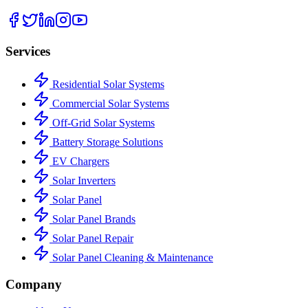
Services
Residential Solar Systems
Commercial Solar Systems
Off-Grid Solar Systems
Battery Storage Solutions
EV Chargers
Solar Inverters
Solar Panel
Solar Panel Brands
Solar Panel Repair
Solar Panel Cleaning & Maintenance
Company