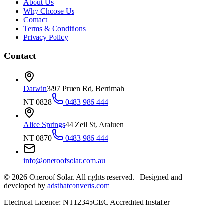
About Us
Why Choose Us
Contact
Terms & Conditions
Privacy Policy
Contact
Darwin
3/97 Pruen Rd, Berrimah
NT 0828
0483 986 444
Alice Springs
44 Zeil St, Araluen
NT 0870
0483 986 444
info@oneroofsolar.com.au
©
2026
Oneroof Solar. All rights reserved.
|
Designed and
developed by
adsthatconverts.com
Electrical Licence: NT12345
CEC Accredited Installer