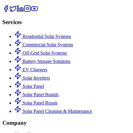
Services
Residential Solar Systems
Commercial Solar Systems
Off-Grid Solar Systems
Battery Storage Solutions
EV Chargers
Solar Inverters
Solar Panel
Solar Panel Brands
Solar Panel Repair
Solar Panel Cleaning & Maintenance
Company