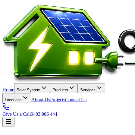
Home
Solar System
Products
Services
About Us
Projects
Contact Us
Locations
Give Us a Call
0483 986 444