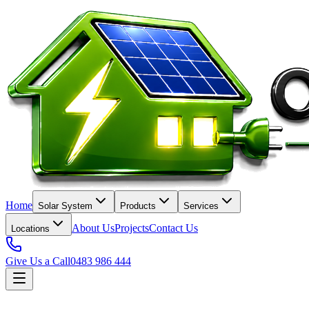
Home
Solar System
Products
Services
About Us
Projects
Contact Us
Locations
Give Us a Call
0483 986 444