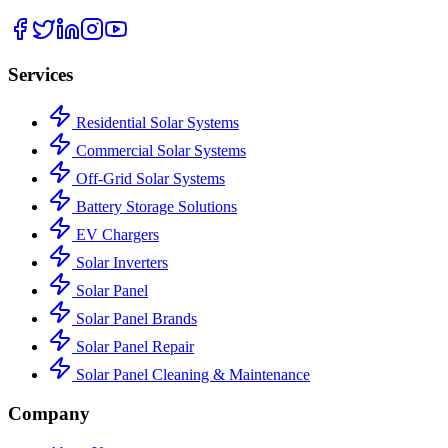
Services
Residential Solar Systems
Commercial Solar Systems
Off-Grid Solar Systems
Battery Storage Solutions
EV Chargers
Solar Inverters
Solar Panel
Solar Panel Brands
Solar Panel Repair
Solar Panel Cleaning & Maintenance
Company