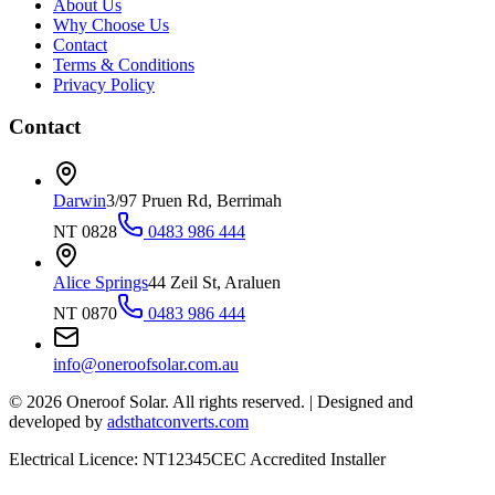
About Us
Why Choose Us
Contact
Terms & Conditions
Privacy Policy
Contact
Darwin
3/97 Pruen Rd, Berrimah
NT 0828
0483 986 444
Alice Springs
44 Zeil St, Araluen
NT 0870
0483 986 444
info@oneroofsolar.com.au
©
2026
Oneroof Solar. All rights reserved.
|
Designed and
developed by
adsthatconverts.com
Electrical Licence: NT12345
CEC Accredited Installer