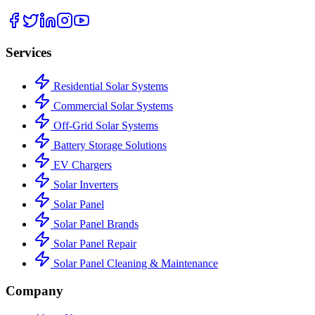
Services
Residential Solar Systems
Commercial Solar Systems
Off-Grid Solar Systems
Battery Storage Solutions
EV Chargers
Solar Inverters
Solar Panel
Solar Panel Brands
Solar Panel Repair
Solar Panel Cleaning & Maintenance
Company