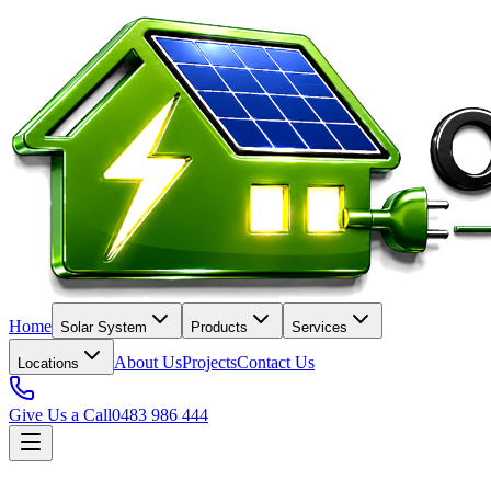
Home
Solar System
Products
Services
About Us
Projects
Contact Us
Locations
Give Us a Call
0483 986 444