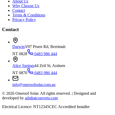
About Us
Why Choose Us
Contact
Terms & Conditions
Privacy Policy
Contact
Darwin
3/97 Pruen Rd, Berrimah
NT 0828
0483 986 444
Alice Springs
44 Zeil St, Araluen
NT 0870
0483 986 444
info@oneroofsolar.com.au
©
2026
Oneroof Solar. All rights reserved.
|
Designed and
developed by
adsthatconverts.com
Electrical Licence: NT12345
CEC Accredited Installer