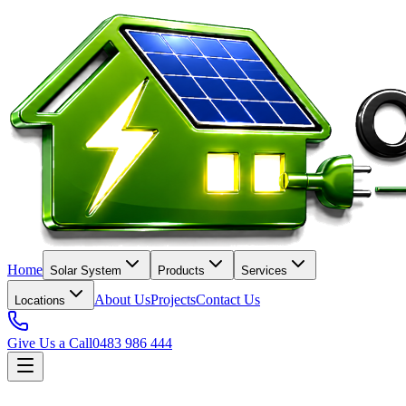
Home
Solar System
Products
Services
About Us
Projects
Contact Us
Locations
Give Us a Call
0483 986 444