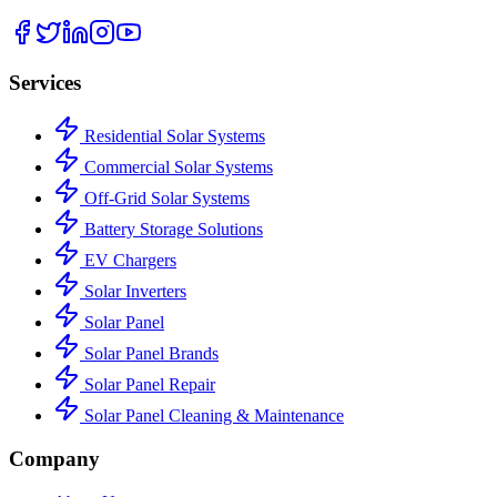
Services
Residential Solar Systems
Commercial Solar Systems
Off-Grid Solar Systems
Battery Storage Solutions
EV Chargers
Solar Inverters
Solar Panel
Solar Panel Brands
Solar Panel Repair
Solar Panel Cleaning & Maintenance
Company