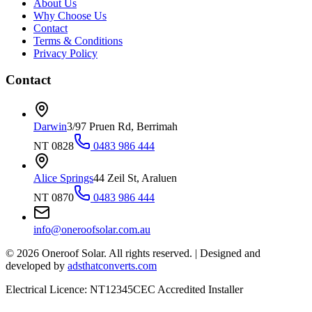
About Us
Why Choose Us
Contact
Terms & Conditions
Privacy Policy
Contact
Darwin
3/97 Pruen Rd, Berrimah
NT 0828
0483 986 444
Alice Springs
44 Zeil St, Araluen
NT 0870
0483 986 444
info@oneroofsolar.com.au
©
2026
Oneroof Solar. All rights reserved.
|
Designed and
developed by
adsthatconverts.com
Electrical Licence: NT12345
CEC Accredited Installer