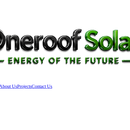
About Us
Projects
Contact Us