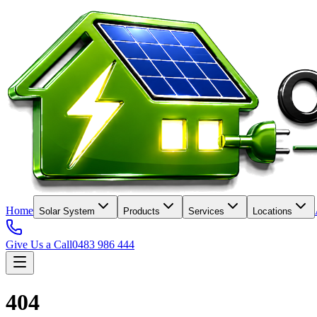
Home
Solar System
Products
Services
Locations
Give Us a Call
0483 986 444
404