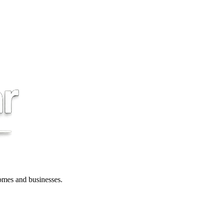
 homes and businesses.