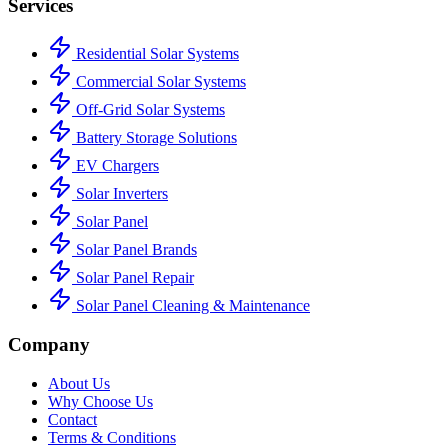
Services
Residential Solar Systems
Commercial Solar Systems
Off-Grid Solar Systems
Battery Storage Solutions
EV Chargers
Solar Inverters
Solar Panel
Solar Panel Brands
Solar Panel Repair
Solar Panel Cleaning & Maintenance
Company
About Us
Why Choose Us
Contact
Terms & Conditions