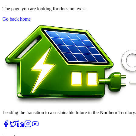
The page you are looking for does not exist.
Go back home
Leading the transition to a sustainable future in the Northern Territor