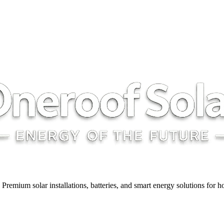
y. Premium solar installations, batteries, and smart energy solutions for