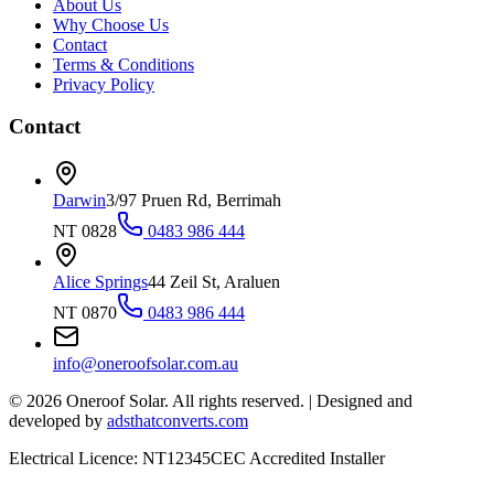
About Us
Why Choose Us
Contact
Terms & Conditions
Privacy Policy
Contact
Darwin
3/97 Pruen Rd, Berrimah
NT 0828
0483 986 444
Alice Springs
44 Zeil St, Araluen
NT 0870
0483 986 444
info@oneroofsolar.com.au
©
2026
Oneroof Solar. All rights reserved.
|
Designed and
developed by
adsthatconverts.com
Electrical Licence: NT12345
CEC Accredited Installer