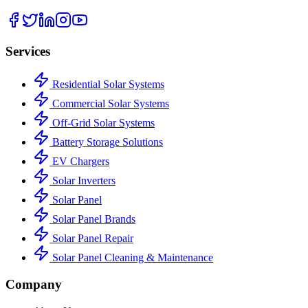
Services
Residential Solar Systems
Commercial Solar Systems
Off-Grid Solar Systems
Battery Storage Solutions
EV Chargers
Solar Inverters
Solar Panel
Solar Panel Brands
Solar Panel Repair
Solar Panel Cleaning & Maintenance
Company