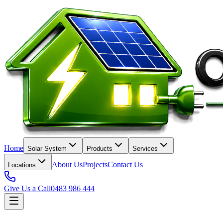
Home
Solar System
Products
Services
About Us
Projects
Contact Us
Locations
Give Us a Call
0483 986 444