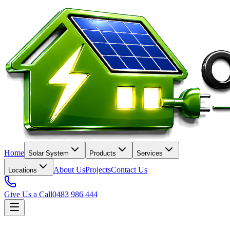
Home
Solar System
Products
Services
About Us
Projects
Contact Us
Locations
Give Us a Call
0483 986 444