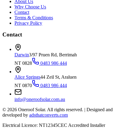
About Us
Why Choose Us
Contact
Terms & Conditions
Privacy Policy
Contact
Darwin
3/97 Pruen Rd, Berrimah
NT 0828
0483 986 444
Alice Springs
44 Zeil St, Araluen
NT 0870
0483 986 444
info@oneroofsolar.com.au
©
2026
Oneroof Solar. All rights reserved.
|
Designed and
developed by
adsthatconverts.com
Electrical Licence: NT12345
CEC Accredited Installer