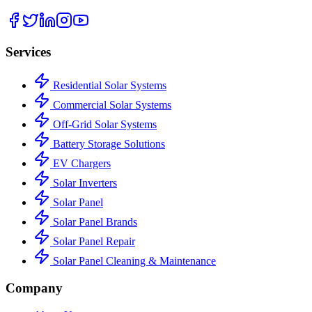
Services
Residential Solar Systems
Commercial Solar Systems
Off-Grid Solar Systems
Battery Storage Solutions
EV Chargers
Solar Inverters
Solar Panel
Solar Panel Brands
Solar Panel Repair
Solar Panel Cleaning & Maintenance
Company