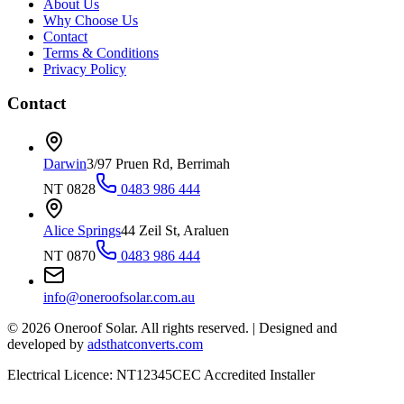
About Us
Why Choose Us
Contact
Terms & Conditions
Privacy Policy
Contact
Darwin
3/97 Pruen Rd, Berrimah
NT 0828
0483 986 444
Alice Springs
44 Zeil St, Araluen
NT 0870
0483 986 444
info@oneroofsolar.com.au
©
2026
Oneroof Solar. All rights reserved.
|
Designed and
developed by
adsthatconverts.com
Electrical Licence: NT12345
CEC Accredited Installer