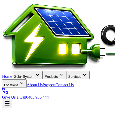
Home
Solar System
Products
Services
About Us
Projects
Contact Us
Locations
Give Us a Call
0483 986 444