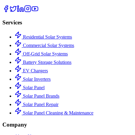
Services
Residential Solar Systems
Commercial Solar Systems
Off-Grid Solar Systems
Battery Storage Solutions
EV Chargers
Solar Inverters
Solar Panel
Solar Panel Brands
Solar Panel Repair
Solar Panel Cleaning & Maintenance
Company