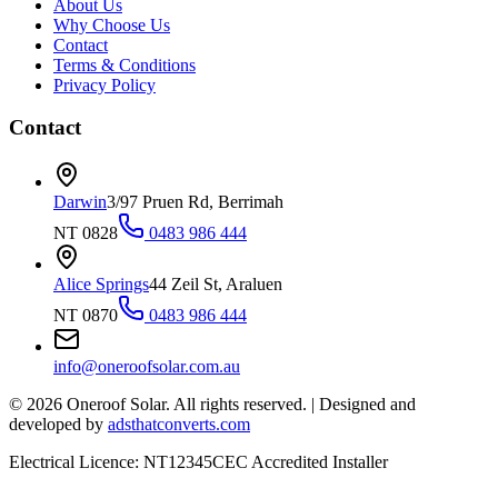
About Us
Why Choose Us
Contact
Terms & Conditions
Privacy Policy
Contact
Darwin
3/97 Pruen Rd, Berrimah
NT 0828
0483 986 444
Alice Springs
44 Zeil St, Araluen
NT 0870
0483 986 444
info@oneroofsolar.com.au
©
2026
Oneroof Solar. All rights reserved.
|
Designed and
developed by
adsthatconverts.com
Electrical Licence: NT12345
CEC Accredited Installer