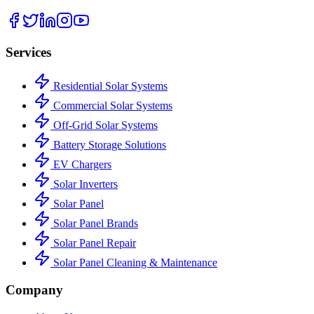
Services
Residential Solar Systems
Commercial Solar Systems
Off-Grid Solar Systems
Battery Storage Solutions
EV Chargers
Solar Inverters
Solar Panel
Solar Panel Brands
Solar Panel Repair
Solar Panel Cleaning & Maintenance
Company