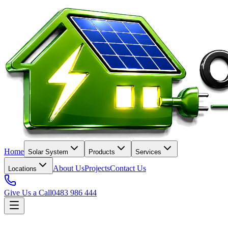
Home
Solar System
Products
Services
About Us
Projects
Contact Us
Locations
Give Us a Call
0483 986 444