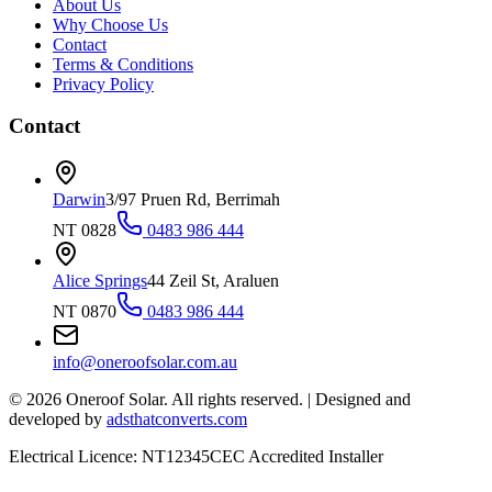
About Us
Why Choose Us
Contact
Terms & Conditions
Privacy Policy
Contact
Darwin
3/97 Pruen Rd, Berrimah
NT 0828
0483 986 444
Alice Springs
44 Zeil St, Araluen
NT 0870
0483 986 444
info@oneroofsolar.com.au
©
2026
Oneroof Solar. All rights reserved.
|
Designed and
developed by
adsthatconverts.com
Electrical Licence: NT12345
CEC Accredited Installer