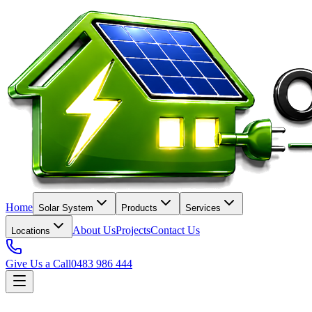
Home
Solar System
Products
Services
About Us
Projects
Contact Us
Locations
Give Us a Call
0483 986 444