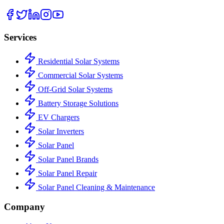
Services
Residential Solar Systems
Commercial Solar Systems
Off-Grid Solar Systems
Battery Storage Solutions
EV Chargers
Solar Inverters
Solar Panel
Solar Panel Brands
Solar Panel Repair
Solar Panel Cleaning & Maintenance
Company