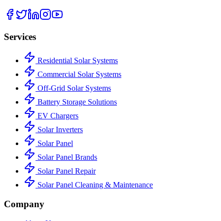
Services
Residential Solar Systems
Commercial Solar Systems
Off-Grid Solar Systems
Battery Storage Solutions
EV Chargers
Solar Inverters
Solar Panel
Solar Panel Brands
Solar Panel Repair
Solar Panel Cleaning & Maintenance
Company