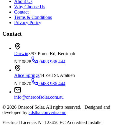
About Us
Why Choose Us
Contact
Terms & Conditions
Privacy Policy
Contact
Darwin
3/97 Pruen Rd, Berrimah
NT 0828
0483 986 444
Alice Springs
44 Zeil St, Araluen
NT 0870
0483 986 444
info@oneroofsolar.com.au
©
2026
Oneroof Solar. All rights reserved.
|
Designed and
developed by
adsthatconverts.com
Electrical Licence: NT12345
CEC Accredited Installer