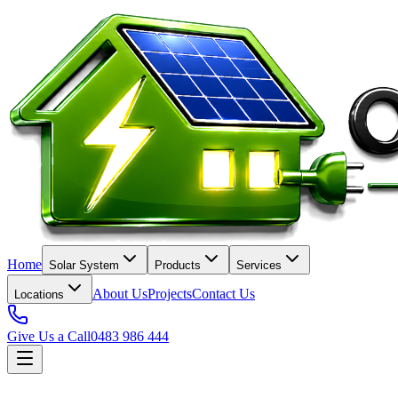
Home
Solar System
Products
Services
About Us
Projects
Contact Us
Locations
Give Us a Call
0483 986 444