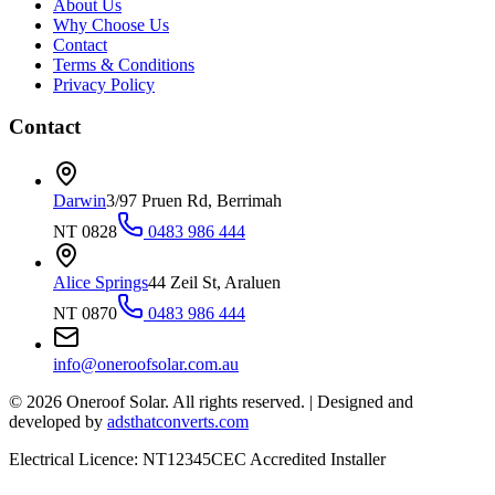
About Us
Why Choose Us
Contact
Terms & Conditions
Privacy Policy
Contact
Darwin
3/97 Pruen Rd, Berrimah
NT 0828
0483 986 444
Alice Springs
44 Zeil St, Araluen
NT 0870
0483 986 444
info@oneroofsolar.com.au
©
2026
Oneroof Solar. All rights reserved.
|
Designed and
developed by
adsthatconverts.com
Electrical Licence: NT12345
CEC Accredited Installer