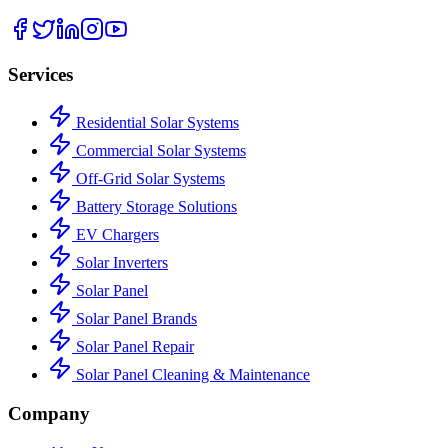
Services
Residential Solar Systems
Commercial Solar Systems
Off-Grid Solar Systems
Battery Storage Solutions
EV Chargers
Solar Inverters
Solar Panel
Solar Panel Brands
Solar Panel Repair
Solar Panel Cleaning & Maintenance
Company