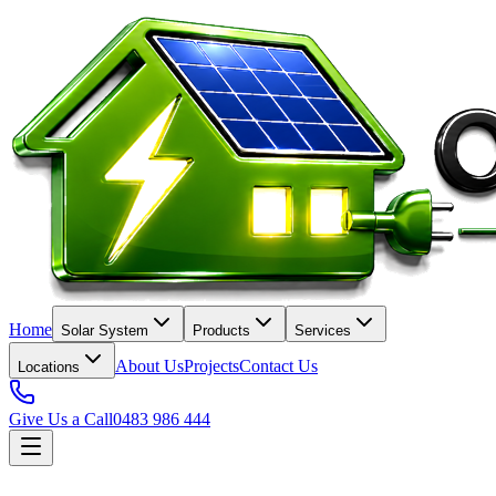
Home
Solar System
Products
Services
About Us
Projects
Contact Us
Locations
Give Us a Call
0483 986 444