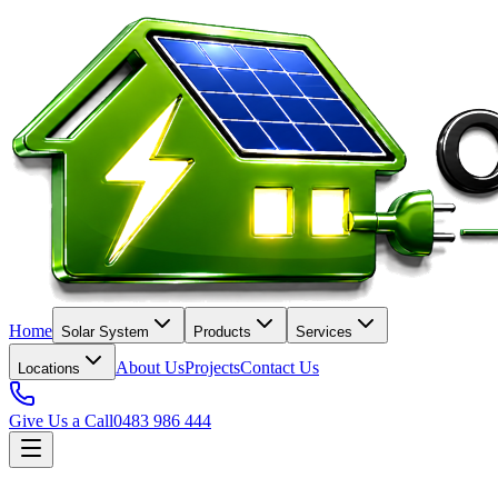
Home
Solar System
Products
Services
About Us
Projects
Contact Us
Locations
Give Us a Call
0483 986 444