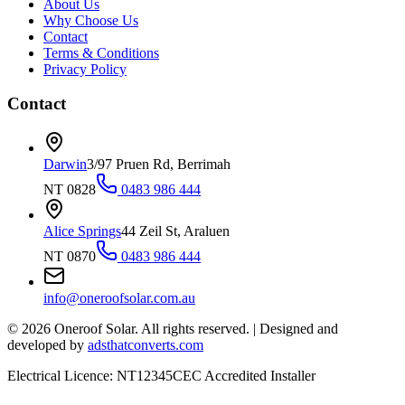
About Us
Why Choose Us
Contact
Terms & Conditions
Privacy Policy
Contact
Darwin
3/97 Pruen Rd, Berrimah
NT 0828
0483 986 444
Alice Springs
44 Zeil St, Araluen
NT 0870
0483 986 444
info@oneroofsolar.com.au
©
2026
Oneroof Solar. All rights reserved.
|
Designed and
developed by
adsthatconverts.com
Electrical Licence: NT12345
CEC Accredited Installer