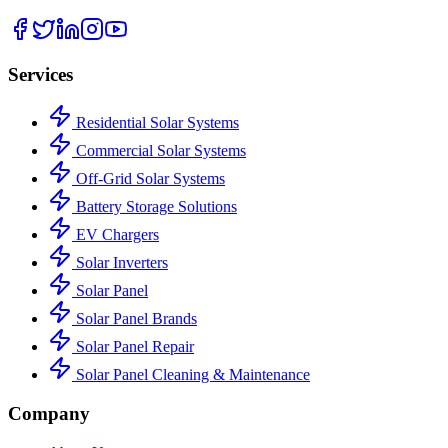
Services
Residential Solar Systems
Commercial Solar Systems
Off-Grid Solar Systems
Battery Storage Solutions
EV Chargers
Solar Inverters
Solar Panel
Solar Panel Brands
Solar Panel Repair
Solar Panel Cleaning & Maintenance
Company