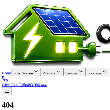
Home
Solar System
Products
Services
Locations
Give Us a Call
0483 986 444
404