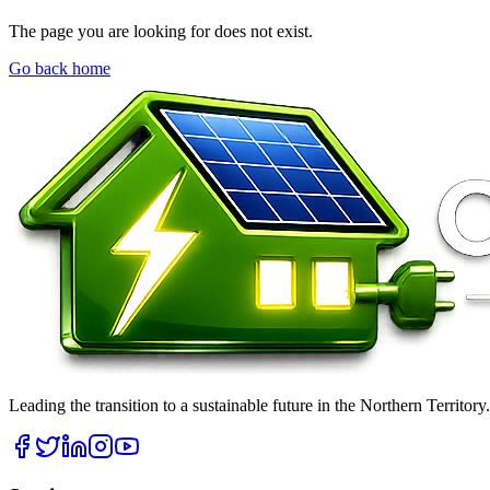
The page you are looking for does not exist.
Go back home
Leading the transition to a sustainable future in the Northern Territor