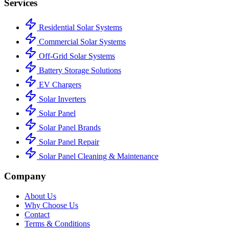
Services
Residential Solar Systems
Commercial Solar Systems
Off-Grid Solar Systems
Battery Storage Solutions
EV Chargers
Solar Inverters
Solar Panel
Solar Panel Brands
Solar Panel Repair
Solar Panel Cleaning & Maintenance
Company
About Us
Why Choose Us
Contact
Terms & Conditions