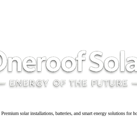
y. Premium solar installations, batteries, and smart energy solutions for