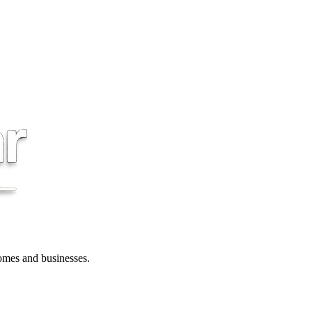
 homes and businesses.