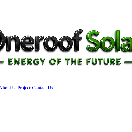
About Us
Projects
Contact Us