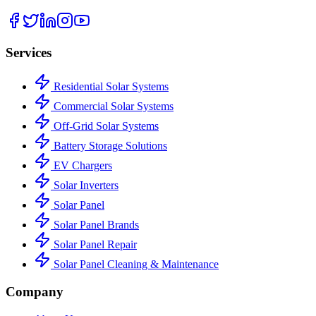
Services
Residential Solar Systems
Commercial Solar Systems
Off-Grid Solar Systems
Battery Storage Solutions
EV Chargers
Solar Inverters
Solar Panel
Solar Panel Brands
Solar Panel Repair
Solar Panel Cleaning & Maintenance
Company