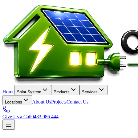
Home
Solar System
Products
Services
About Us
Projects
Contact Us
Locations
Give Us a Call
0483 986 444