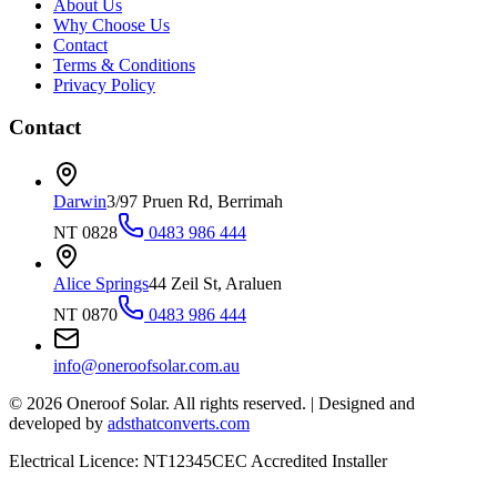
About Us
Why Choose Us
Contact
Terms & Conditions
Privacy Policy
Contact
Darwin
3/97 Pruen Rd, Berrimah
NT 0828
0483 986 444
Alice Springs
44 Zeil St, Araluen
NT 0870
0483 986 444
info@oneroofsolar.com.au
©
2026
Oneroof Solar. All rights reserved.
|
Designed and
developed by
adsthatconverts.com
Electrical Licence: NT12345
CEC Accredited Installer