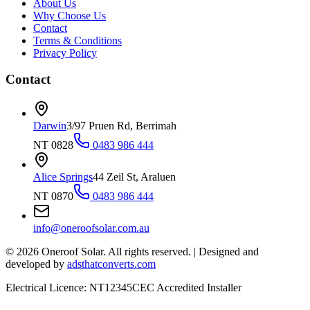
About Us
Why Choose Us
Contact
Terms & Conditions
Privacy Policy
Contact
Darwin
3/97 Pruen Rd, Berrimah
NT 0828
0483 986 444
Alice Springs
44 Zeil St, Araluen
NT 0870
0483 986 444
info@oneroofsolar.com.au
©
2026
Oneroof Solar. All rights reserved.
|
Designed and
developed by
adsthatconverts.com
Electrical Licence: NT12345
CEC Accredited Installer