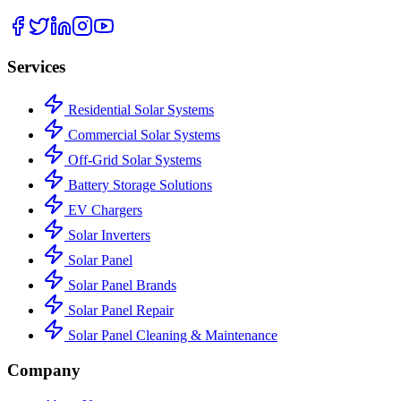
Services
Residential Solar Systems
Commercial Solar Systems
Off-Grid Solar Systems
Battery Storage Solutions
EV Chargers
Solar Inverters
Solar Panel
Solar Panel Brands
Solar Panel Repair
Solar Panel Cleaning & Maintenance
Company