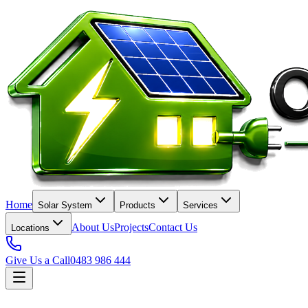
Home
Solar System
Products
Services
About Us
Projects
Contact Us
Locations
Give Us a Call
0483 986 444