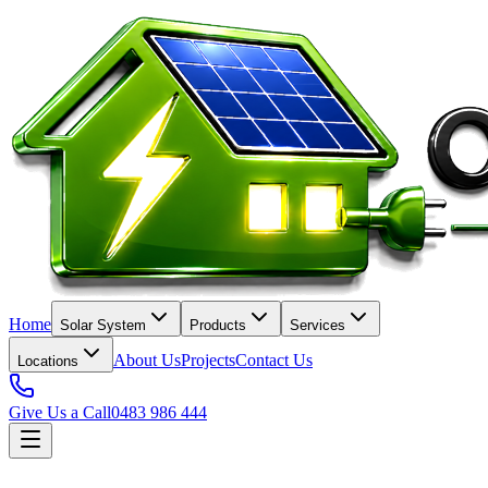
Home
Solar System
Products
Services
About Us
Projects
Contact Us
Locations
Give Us a Call
0483 986 444