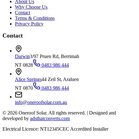
About Us
Why Choose Us
Contact
Terms & Conditions
Privacy Policy
Contact
Darwin
3/97 Pruen Rd, Berrimah
NT 0828
0483 986 444
Alice Springs
44 Zeil St, Araluen
NT 0870
0483 986 444
info@oneroofsolar.com.au
©
2026
Oneroof Solar. All rights reserved.
|
Designed and
developed by
adsthatconverts.com
Electrical Licence: NT12345
CEC Accredited Installer