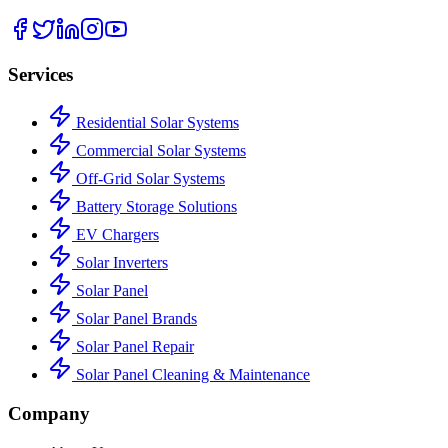
Services
Residential Solar Systems
Commercial Solar Systems
Off-Grid Solar Systems
Battery Storage Solutions
EV Chargers
Solar Inverters
Solar Panel
Solar Panel Brands
Solar Panel Repair
Solar Panel Cleaning & Maintenance
Company