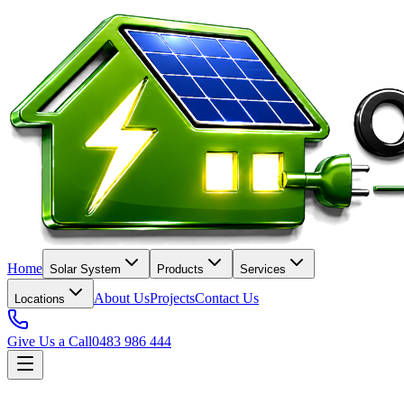
Home
Solar System
Products
Services
About Us
Projects
Contact Us
Locations
Give Us a Call
0483 986 444