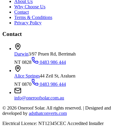
About Us
Why Choose Us
Contact
Terms & Conditions
Privacy Policy
Contact
Darwin
3/97 Pruen Rd, Berrimah
NT 0828
0483 986 444
Alice Springs
44 Zeil St, Araluen
NT 0870
0483 986 444
info@oneroofsolar.com.au
©
2026
Oneroof Solar. All rights reserved.
|
Designed and
developed by
adsthatconverts.com
Electrical Licence: NT12345
CEC Accredited Installer