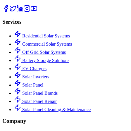
Services
Residential Solar Systems
Commercial Solar Systems
Off-Grid Solar Systems
Battery Storage Solutions
EV Chargers
Solar Inverters
Solar Panel
Solar Panel Brands
Solar Panel Repair
Solar Panel Cleaning & Maintenance
Company