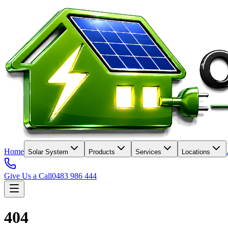
Home
Solar System
Products
Services
Locations
Give Us a Call
0483 986 444
404