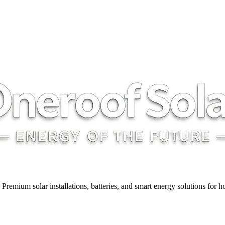
y. Premium solar installations, batteries, and smart energy solutions for