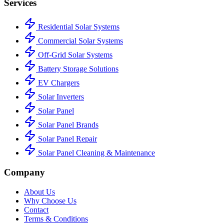
Services
Residential Solar Systems
Commercial Solar Systems
Off-Grid Solar Systems
Battery Storage Solutions
EV Chargers
Solar Inverters
Solar Panel
Solar Panel Brands
Solar Panel Repair
Solar Panel Cleaning & Maintenance
Company
About Us
Why Choose Us
Contact
Terms & Conditions