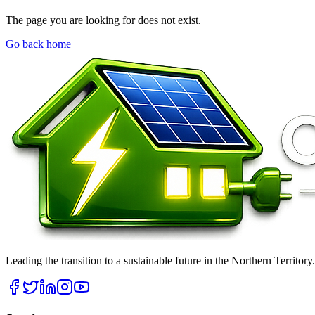
The page you are looking for does not exist.
Go back home
Leading the transition to a sustainable future in the Northern Territor