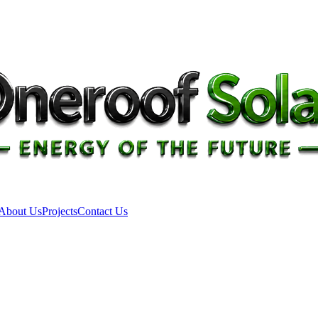
About Us
Projects
Contact Us