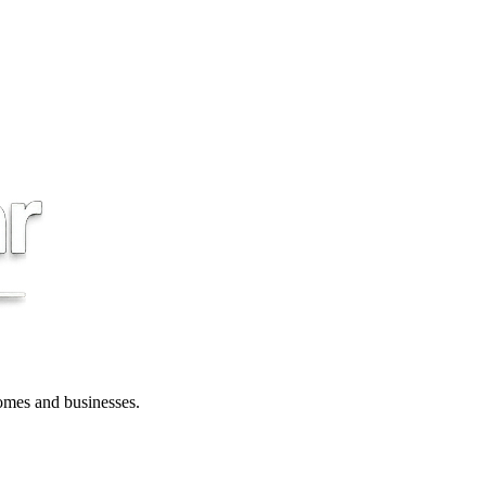
 homes and businesses.