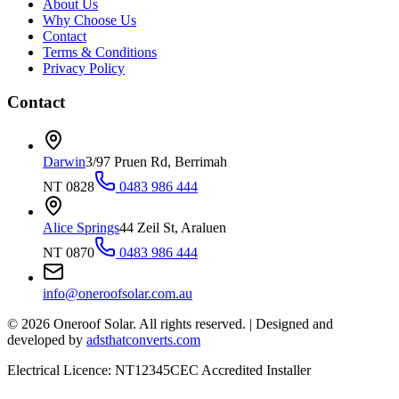
About Us
Why Choose Us
Contact
Terms & Conditions
Privacy Policy
Contact
Darwin
3/97 Pruen Rd, Berrimah
NT 0828
0483 986 444
Alice Springs
44 Zeil St, Araluen
NT 0870
0483 986 444
info@oneroofsolar.com.au
©
2026
Oneroof Solar. All rights reserved.
|
Designed and
developed by
adsthatconverts.com
Electrical Licence: NT12345
CEC Accredited Installer