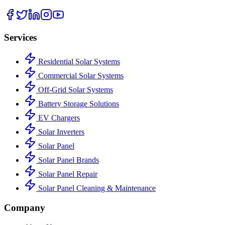
Services
Residential Solar Systems
Commercial Solar Systems
Off-Grid Solar Systems
Battery Storage Solutions
EV Chargers
Solar Inverters
Solar Panel
Solar Panel Brands
Solar Panel Repair
Solar Panel Cleaning & Maintenance
Company