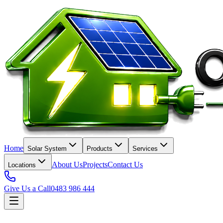
Home
Solar System
Products
Services
About Us
Projects
Contact Us
Locations
Give Us a Call
0483 986 444