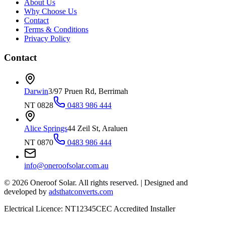
About Us
Why Choose Us
Contact
Terms & Conditions
Privacy Policy
Contact
Darwin
3/97 Pruen Rd, Berrimah
NT 0828
0483 986 444
Alice Springs
44 Zeil St, Araluen
NT 0870
0483 986 444
info@oneroofsolar.com.au
©
2026
Oneroof Solar. All rights reserved.
|
Designed and
developed by
adsthatconverts.com
Electrical Licence: NT12345
CEC Accredited Installer