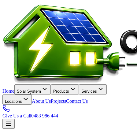
Home
Solar System
Products
Services
About Us
Projects
Contact Us
Locations
Give Us a Call
0483 986 444