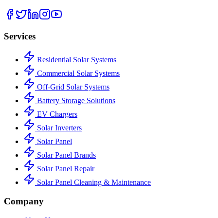
Services
Residential Solar Systems
Commercial Solar Systems
Off-Grid Solar Systems
Battery Storage Solutions
EV Chargers
Solar Inverters
Solar Panel
Solar Panel Brands
Solar Panel Repair
Solar Panel Cleaning & Maintenance
Company