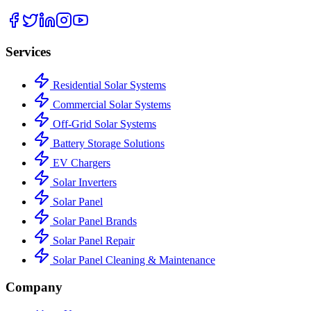
Services
Residential Solar Systems
Commercial Solar Systems
Off-Grid Solar Systems
Battery Storage Solutions
EV Chargers
Solar Inverters
Solar Panel
Solar Panel Brands
Solar Panel Repair
Solar Panel Cleaning & Maintenance
Company