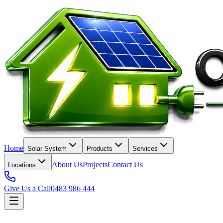
Home
Solar System
Products
Services
About Us
Projects
Contact Us
Locations
Give Us a Call
0483 986 444