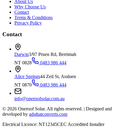
About Us
Why Choose Us
Contact
Terms & Conditions
Privacy Policy
Contact
Darwin
3/97 Pruen Rd, Berrimah
NT 0828
0483 986 444
Alice Springs
44 Zeil St, Araluen
NT 0870
0483 986 444
info@oneroofsolar.com.au
©
2026
Oneroof Solar. All rights reserved.
|
Designed and
developed by
adsthatconverts.com
Electrical Licence: NT12345
CEC Accredited Installer