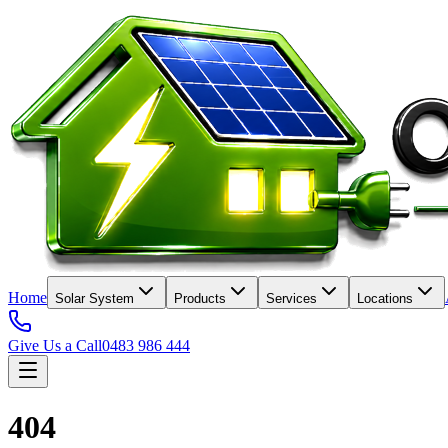
Home
Solar System
Products
Services
Locations
Give Us a Call
0483 986 444
404