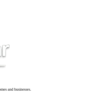
 homes and businesses.