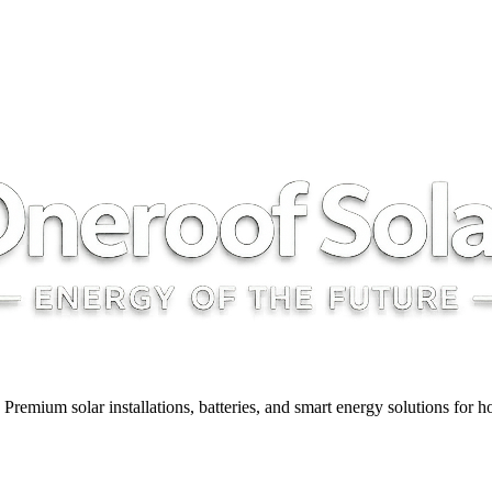
y. Premium solar installations, batteries, and smart energy solutions for