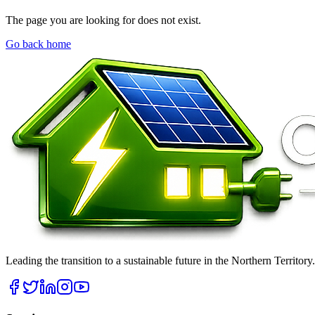
The page you are looking for does not exist.
Go back home
Leading the transition to a sustainable future in the Northern Territor