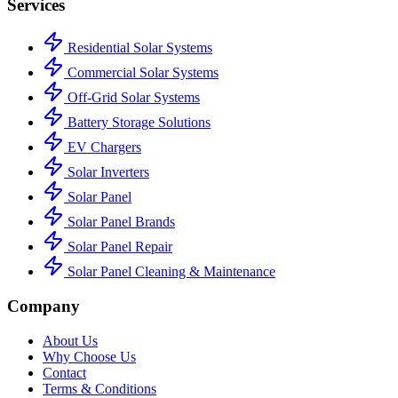
Services
Residential Solar Systems
Commercial Solar Systems
Off-Grid Solar Systems
Battery Storage Solutions
EV Chargers
Solar Inverters
Solar Panel
Solar Panel Brands
Solar Panel Repair
Solar Panel Cleaning & Maintenance
Company
About Us
Why Choose Us
Contact
Terms & Conditions