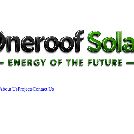
About Us
Projects
Contact Us