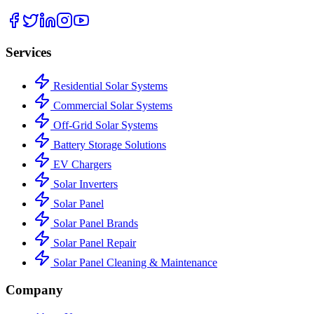
Services
Residential Solar Systems
Commercial Solar Systems
Off-Grid Solar Systems
Battery Storage Solutions
EV Chargers
Solar Inverters
Solar Panel
Solar Panel Brands
Solar Panel Repair
Solar Panel Cleaning & Maintenance
Company