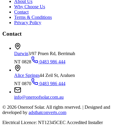
About Us
Why Choose Us
Contact
Terms & Conditions
Privacy Policy
Contact
Darwin
3/97 Pruen Rd, Berrimah
NT 0828
0483 986 444
Alice Springs
44 Zeil St, Araluen
NT 0870
0483 986 444
info@oneroofsolar.com.au
©
2026
Oneroof Solar. All rights reserved.
|
Designed and
developed by
adsthatconverts.com
Electrical Licence: NT12345
CEC Accredited Installer