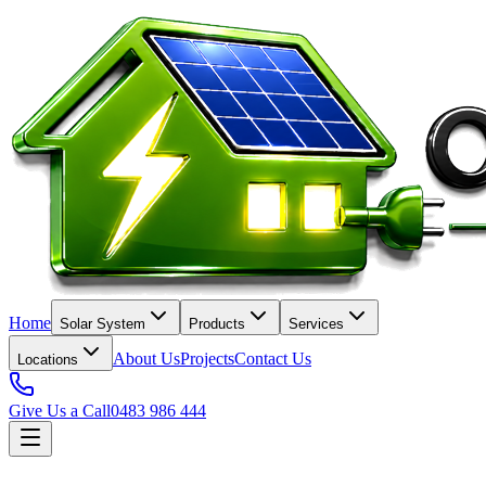
Home
Solar System
Products
Services
About Us
Projects
Contact Us
Locations
Give Us a Call
0483 986 444