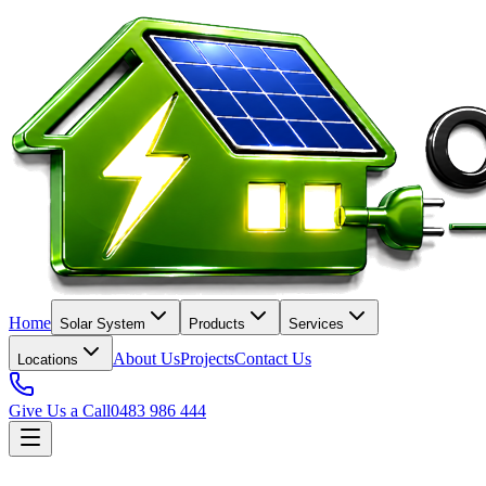
Home
Solar System
Products
Services
About Us
Projects
Contact Us
Locations
Give Us a Call
0483 986 444