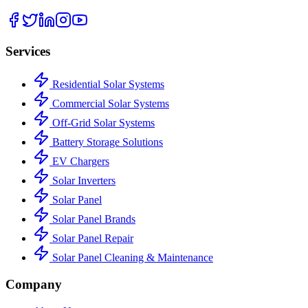
Services
Residential Solar Systems
Commercial Solar Systems
Off-Grid Solar Systems
Battery Storage Solutions
EV Chargers
Solar Inverters
Solar Panel
Solar Panel Brands
Solar Panel Repair
Solar Panel Cleaning & Maintenance
Company