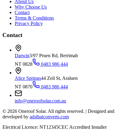
About Us
Why Choose Us
Contact
Terms & Conditions
Privacy Policy
Contact
Darwin
3/97 Pruen Rd, Berrimah
NT 0828
0483 986 444
Alice Springs
44 Zeil St, Araluen
NT 0870
0483 986 444
info@oneroofsolar.com.au
©
2026
Oneroof Solar. All rights reserved.
|
Designed and
developed by
adsthatconverts.com
Electrical Licence: NT12345
CEC Accredited Installer