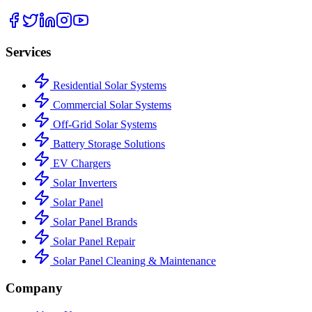
Services
Residential Solar Systems
Commercial Solar Systems
Off-Grid Solar Systems
Battery Storage Solutions
EV Chargers
Solar Inverters
Solar Panel
Solar Panel Brands
Solar Panel Repair
Solar Panel Cleaning & Maintenance
Company