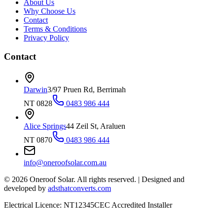
About Us
Why Choose Us
Contact
Terms & Conditions
Privacy Policy
Contact
Darwin
3/97 Pruen Rd, Berrimah
NT 0828
0483 986 444
Alice Springs
44 Zeil St, Araluen
NT 0870
0483 986 444
info@oneroofsolar.com.au
©
2026
Oneroof Solar. All rights reserved.
|
Designed and
developed by
adsthatconverts.com
Electrical Licence: NT12345
CEC Accredited Installer