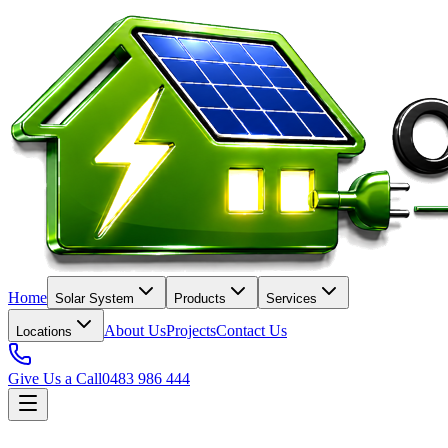
Home
Solar System
Products
Services
About Us
Projects
Contact Us
Locations
Give Us a Call
0483 986 444