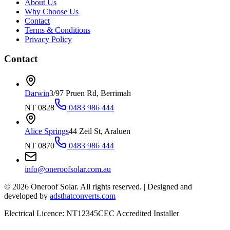
About Us
Why Choose Us
Contact
Terms & Conditions
Privacy Policy
Contact
Darwin
3/97 Pruen Rd, Berrimah
NT 0828
0483 986 444
Alice Springs
44 Zeil St, Araluen
NT 0870
0483 986 444
info@oneroofsolar.com.au
©
2026
Oneroof Solar. All rights reserved.
|
Designed and
developed by
adsthatconverts.com
Electrical Licence: NT12345
CEC Accredited Installer