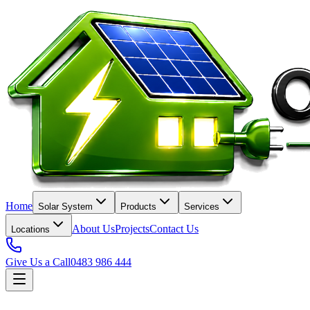
Home
Solar System
Products
Services
About Us
Projects
Contact Us
Locations
Give Us a Call
0483 986 444