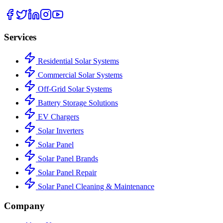
Services
Residential Solar Systems
Commercial Solar Systems
Off-Grid Solar Systems
Battery Storage Solutions
EV Chargers
Solar Inverters
Solar Panel
Solar Panel Brands
Solar Panel Repair
Solar Panel Cleaning & Maintenance
Company