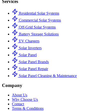
Services
Residential Solar Systems
Commercial Solar Systems
Off-Grid Solar Systems
Battery Storage Solutions
EV Chargers
Solar Inverters
Solar Panel
Solar Panel Brands
Solar Panel Repair
Solar Panel Cleaning & Maintenance
Company
About Us
Why Choose Us
Contact
Terms & Conditions