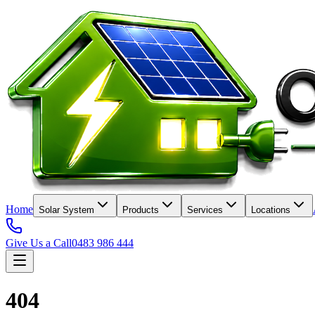
Home
Solar System
Products
Services
Locations
Give Us a Call
0483 986 444
404