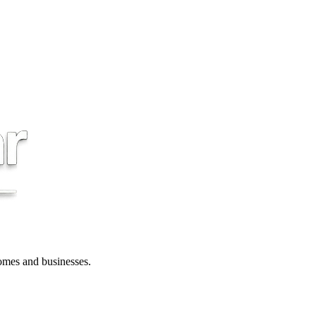
 homes and businesses.