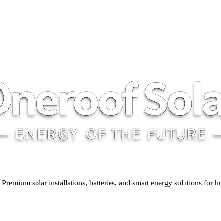
y. Premium solar installations, batteries, and smart energy solutions for