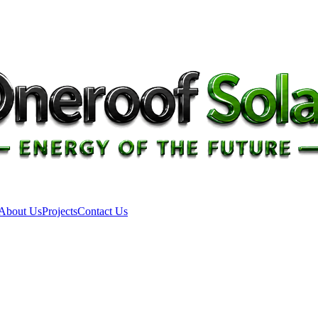
About Us
Projects
Contact Us