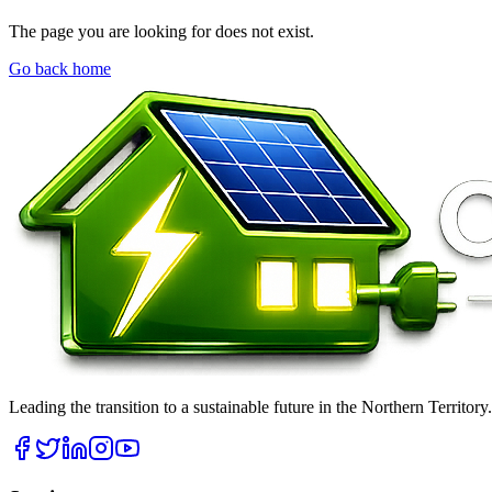
The page you are looking for does not exist.
Go back home
Leading the transition to a sustainable future in the Northern Territor