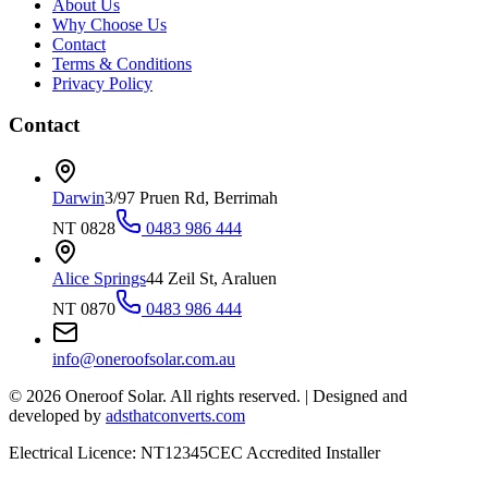
About Us
Why Choose Us
Contact
Terms & Conditions
Privacy Policy
Contact
Darwin
3/97 Pruen Rd, Berrimah
NT 0828
0483 986 444
Alice Springs
44 Zeil St, Araluen
NT 0870
0483 986 444
info@oneroofsolar.com.au
©
2026
Oneroof Solar. All rights reserved.
|
Designed and
developed by
adsthatconverts.com
Electrical Licence: NT12345
CEC Accredited Installer