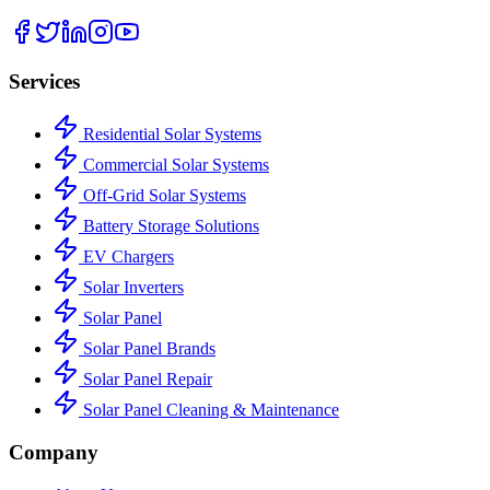
Services
Residential Solar Systems
Commercial Solar Systems
Off-Grid Solar Systems
Battery Storage Solutions
EV Chargers
Solar Inverters
Solar Panel
Solar Panel Brands
Solar Panel Repair
Solar Panel Cleaning & Maintenance
Company