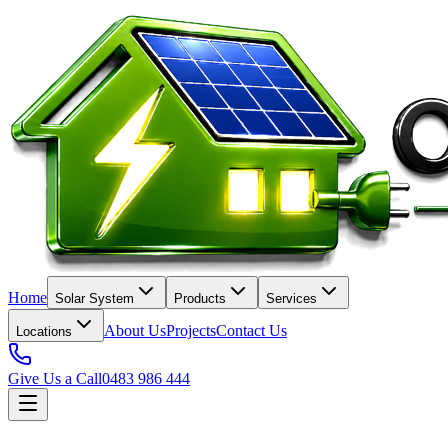
Home
Solar System
Products
Services
About Us
Projects
Contact Us
Locations
Give Us a Call
0483 986 444