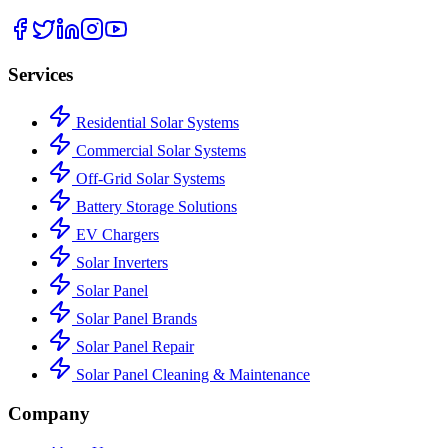
Services
Residential Solar Systems
Commercial Solar Systems
Off-Grid Solar Systems
Battery Storage Solutions
EV Chargers
Solar Inverters
Solar Panel
Solar Panel Brands
Solar Panel Repair
Solar Panel Cleaning & Maintenance
Company