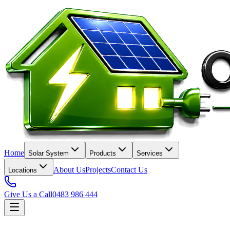
Home
Solar System
Products
Services
About Us
Projects
Contact Us
Locations
Give Us a Call
0483 986 444