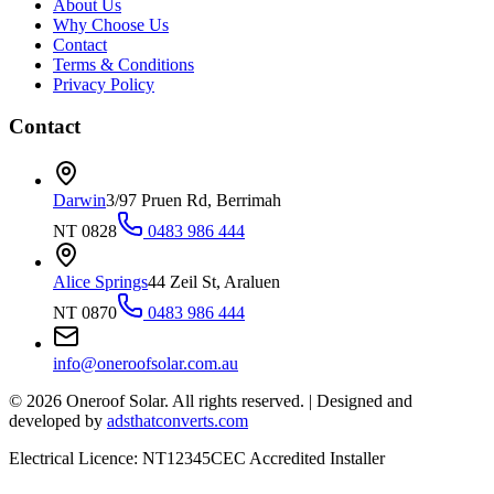
About Us
Why Choose Us
Contact
Terms & Conditions
Privacy Policy
Contact
Darwin
3/97 Pruen Rd, Berrimah
NT 0828
0483 986 444
Alice Springs
44 Zeil St, Araluen
NT 0870
0483 986 444
info@oneroofsolar.com.au
©
2026
Oneroof Solar. All rights reserved.
|
Designed and
developed by
adsthatconverts.com
Electrical Licence: NT12345
CEC Accredited Installer