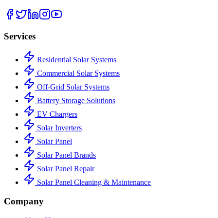
Services
Residential Solar Systems
Commercial Solar Systems
Off-Grid Solar Systems
Battery Storage Solutions
EV Chargers
Solar Inverters
Solar Panel
Solar Panel Brands
Solar Panel Repair
Solar Panel Cleaning & Maintenance
Company