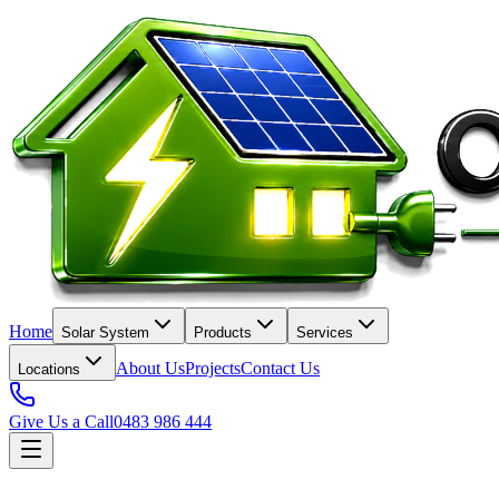
Home
Solar System
Products
Services
About Us
Projects
Contact Us
Locations
Give Us a Call
0483 986 444