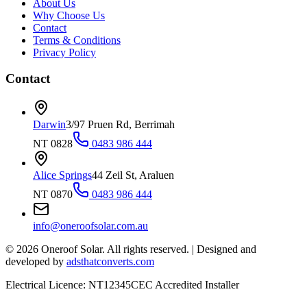
About Us
Why Choose Us
Contact
Terms & Conditions
Privacy Policy
Contact
Darwin
3/97 Pruen Rd, Berrimah
NT 0828
0483 986 444
Alice Springs
44 Zeil St, Araluen
NT 0870
0483 986 444
info@oneroofsolar.com.au
©
2026
Oneroof Solar. All rights reserved.
|
Designed and
developed by
adsthatconverts.com
Electrical Licence: NT12345
CEC Accredited Installer