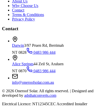
About Us
Why Choose Us
Contact
Terms & Conditions
Privacy Policy
Contact
Darwin
3/97 Pruen Rd, Berrimah
NT 0828
0483 986 444
Alice Springs
44 Zeil St, Araluen
NT 0870
0483 986 444
info@oneroofsolar.com.au
©
2026
Oneroof Solar. All rights reserved.
|
Designed and
developed by
adsthatconverts.com
Electrical Licence: NT12345
CEC Accredited Installer