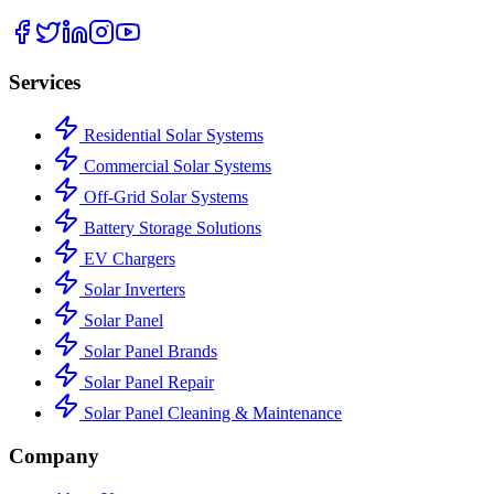
Services
Residential Solar Systems
Commercial Solar Systems
Off-Grid Solar Systems
Battery Storage Solutions
EV Chargers
Solar Inverters
Solar Panel
Solar Panel Brands
Solar Panel Repair
Solar Panel Cleaning & Maintenance
Company