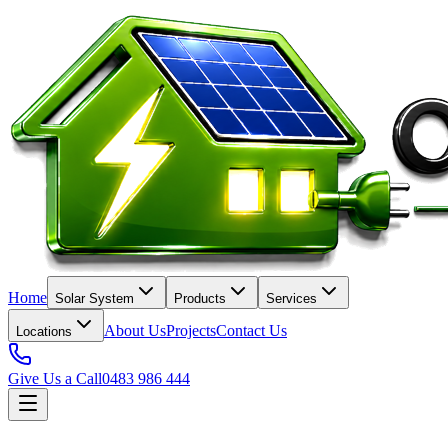
Home
Solar System
Products
Services
About Us
Projects
Contact Us
Locations
Give Us a Call
0483 986 444