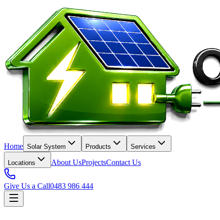
Home
Solar System
Products
Services
About Us
Projects
Contact Us
Locations
Give Us a Call
0483 986 444