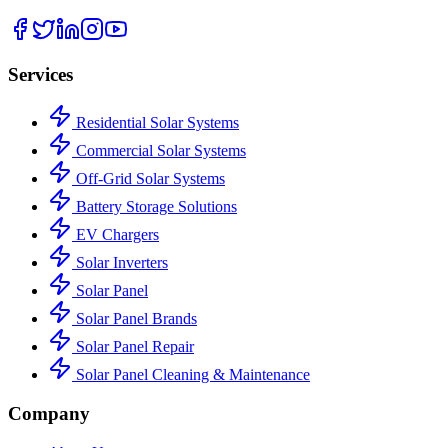
Services
Residential Solar Systems
Commercial Solar Systems
Off-Grid Solar Systems
Battery Storage Solutions
EV Chargers
Solar Inverters
Solar Panel
Solar Panel Brands
Solar Panel Repair
Solar Panel Cleaning & Maintenance
Company