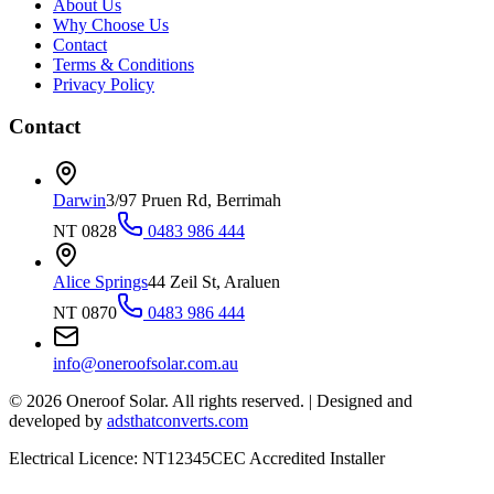
About Us
Why Choose Us
Contact
Terms & Conditions
Privacy Policy
Contact
Darwin
3/97 Pruen Rd, Berrimah
NT 0828
0483 986 444
Alice Springs
44 Zeil St, Araluen
NT 0870
0483 986 444
info@oneroofsolar.com.au
©
2026
Oneroof Solar. All rights reserved.
|
Designed and
developed by
adsthatconverts.com
Electrical Licence: NT12345
CEC Accredited Installer