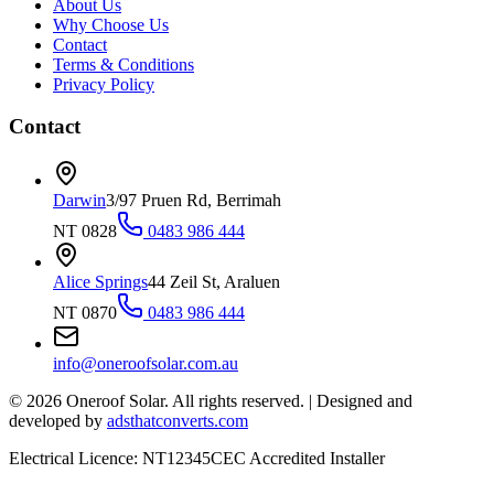
About Us
Why Choose Us
Contact
Terms & Conditions
Privacy Policy
Contact
Darwin
3/97 Pruen Rd, Berrimah
NT 0828
0483 986 444
Alice Springs
44 Zeil St, Araluen
NT 0870
0483 986 444
info@oneroofsolar.com.au
©
2026
Oneroof Solar. All rights reserved.
|
Designed and
developed by
adsthatconverts.com
Electrical Licence: NT12345
CEC Accredited Installer