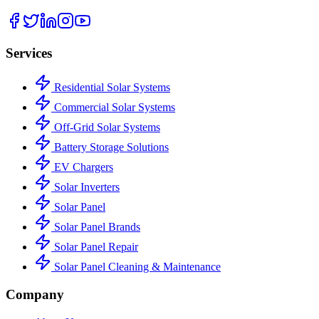
Services
Residential Solar Systems
Commercial Solar Systems
Off-Grid Solar Systems
Battery Storage Solutions
EV Chargers
Solar Inverters
Solar Panel
Solar Panel Brands
Solar Panel Repair
Solar Panel Cleaning & Maintenance
Company