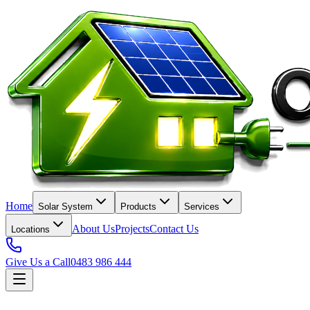
Home
Solar System
Products
Services
About Us
Projects
Contact Us
Locations
Give Us a Call
0483 986 444