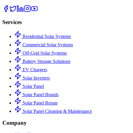
Services
Residential Solar Systems
Commercial Solar Systems
Off-Grid Solar Systems
Battery Storage Solutions
EV Chargers
Solar Inverters
Solar Panel
Solar Panel Brands
Solar Panel Repair
Solar Panel Cleaning & Maintenance
Company