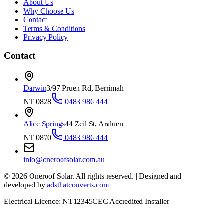
About Us
Why Choose Us
Contact
Terms & Conditions
Privacy Policy
Contact
Darwin
3/97 Pruen Rd, Berrimah
NT 0828
0483 986 444
Alice Springs
44 Zeil St, Araluen
NT 0870
0483 986 444
info@oneroofsolar.com.au
©
2026
Oneroof Solar. All rights reserved.
|
Designed and
developed by
adsthatconverts.com
Electrical Licence: NT12345
CEC Accredited Installer