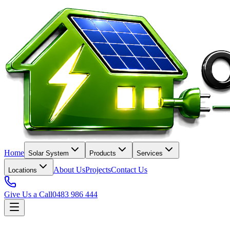
Home
Solar System
Products
Services
About Us
Projects
Contact Us
Locations
Give Us a Call
0483 986 444