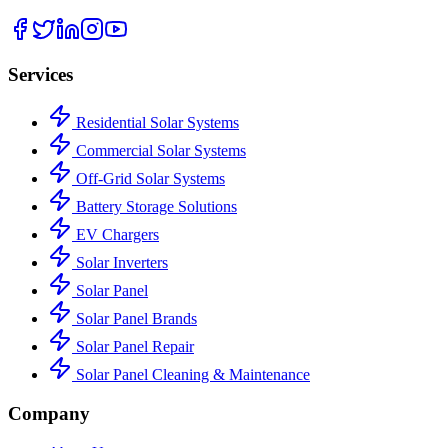
Services
Residential Solar Systems
Commercial Solar Systems
Off-Grid Solar Systems
Battery Storage Solutions
EV Chargers
Solar Inverters
Solar Panel
Solar Panel Brands
Solar Panel Repair
Solar Panel Cleaning & Maintenance
Company