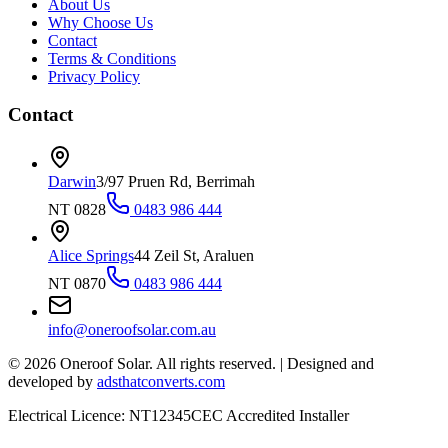
About Us
Why Choose Us
Contact
Terms & Conditions
Privacy Policy
Contact
Darwin
3/97 Pruen Rd, Berrimah
NT 0828
0483 986 444
Alice Springs
44 Zeil St, Araluen
NT 0870
0483 986 444
info@oneroofsolar.com.au
©
2026
Oneroof Solar. All rights reserved.
|
Designed and
developed by
adsthatconverts.com
Electrical Licence: NT12345
CEC Accredited Installer