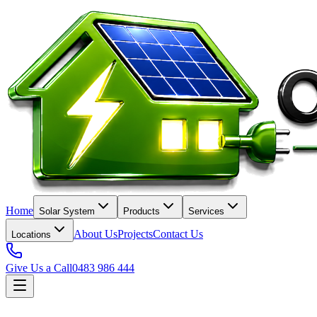
Home
Solar System
Products
Services
About Us
Projects
Contact Us
Locations
Give Us a Call
0483 986 444