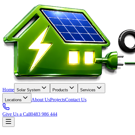
Home
Solar System
Products
Services
About Us
Projects
Contact Us
Locations
Give Us a Call
0483 986 444