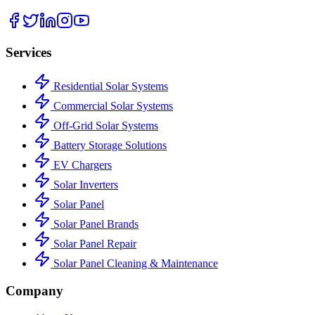
Services
Residential Solar Systems
Commercial Solar Systems
Off-Grid Solar Systems
Battery Storage Solutions
EV Chargers
Solar Inverters
Solar Panel
Solar Panel Brands
Solar Panel Repair
Solar Panel Cleaning & Maintenance
Company