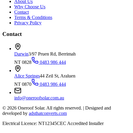
About Us
Why Choose Us
Contact
Terms & Conditions
Privacy Policy
Contact
Darwin
3/97 Pruen Rd, Berrimah
NT 0828
0483 986 444
Alice Springs
44 Zeil St, Araluen
NT 0870
0483 986 444
info@oneroofsolar.com.au
©
2026
Oneroof Solar. All rights reserved.
|
Designed and
developed by
adsthatconverts.com
Electrical Licence: NT12345
CEC Accredited Installer