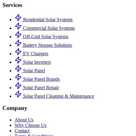
Services
Residential Solar Systems
Commercial Solar Systems
Off-Grid Solar Systems
Battery Storage Solutions
EV Chargers
Solar Inverters
Solar Panel
Solar Panel Brands
Solar Panel Repair
Solar Panel Cleaning & Maintenance
Company
About Us
Why Choose Us
Contact