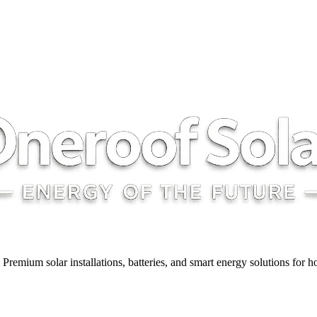
y. Premium solar installations, batteries, and smart energy solutions for