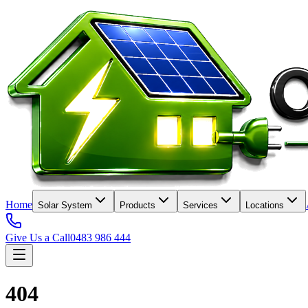
Home
Solar System
Products
Services
Locations
Give Us a Call
0483 986 444
404