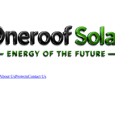
About Us
Projects
Contact Us