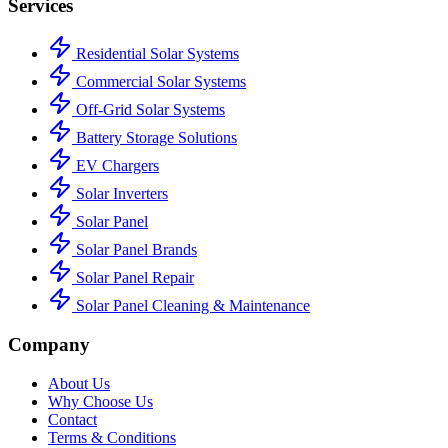
Services
Residential Solar Systems
Commercial Solar Systems
Off-Grid Solar Systems
Battery Storage Solutions
EV Chargers
Solar Inverters
Solar Panel
Solar Panel Brands
Solar Panel Repair
Solar Panel Cleaning & Maintenance
Company
About Us
Why Choose Us
Contact
Terms & Conditions