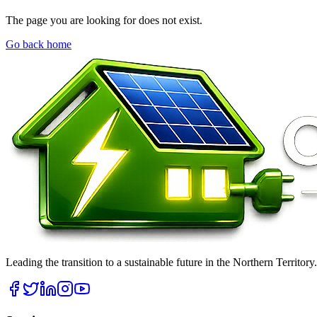
The page you are looking for does not exist.
Go back home
Leading the transition to a sustainable future in the Northern Territor