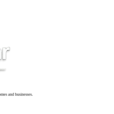
 homes and businesses.