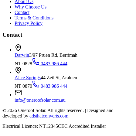
About Us
Why Choose Us
Contact
Terms & Conditions
Privacy Policy
Contact
Darwin
3/97 Pruen Rd, Berrimah
NT 0828
0483 986 444
Alice Springs
44 Zeil St, Araluen
NT 0870
0483 986 444
info@oneroofsolar.com.au
©
2026
Oneroof Solar. All rights reserved.
|
Designed and
developed by
adsthatconverts.com
Electrical Licence: NT12345
CEC Accredited Installer