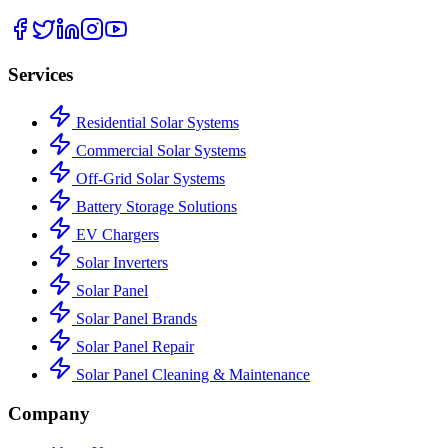
Services
Residential Solar Systems
Commercial Solar Systems
Off-Grid Solar Systems
Battery Storage Solutions
EV Chargers
Solar Inverters
Solar Panel
Solar Panel Brands
Solar Panel Repair
Solar Panel Cleaning & Maintenance
Company