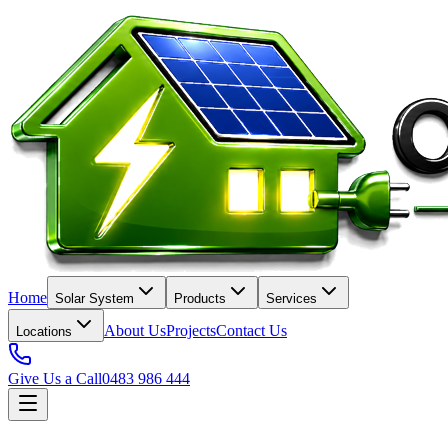
Home
Solar System
Products
Services
About Us
Projects
Contact Us
Locations
Give Us a Call
0483 986 444